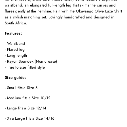
waistband, an elongated full-length leg that skims the curves and
flares gently at the hemline. Pair with the Okavango Olive Luxe Shirt
as a stylish matching set. Lovingly handcrafted and designed in
South Africa.
Features:
- Waistband
- Flared leg
- Long length
- Rayon Spandex
(Non crease)
- True to size fitted style
Size guide:
- Small fits a Size 8
- Medium fits a Size 10/12
- Large fits a Size 12/14
- Xtra Large fits a Size 14/16