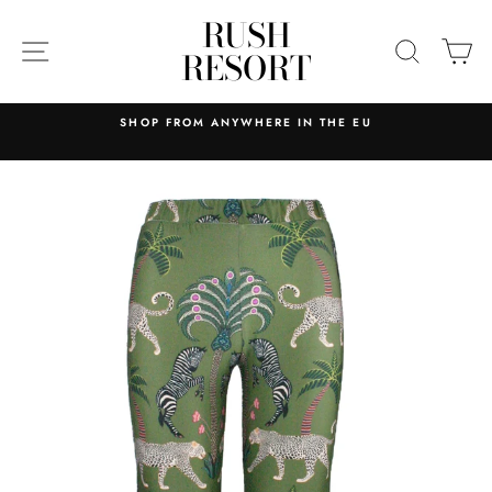
Skip
RUSH
to
SITE NAVIGATION
SEARC
C
RESORT
content
SHOP FROM ANYWHERE IN THE EU