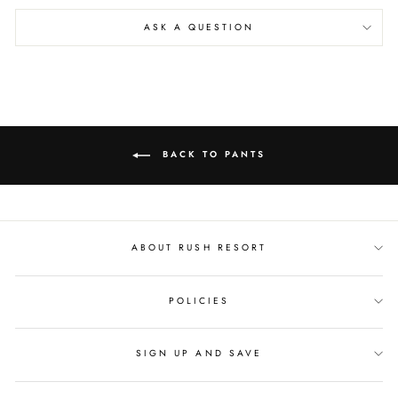
ASK A QUESTION
BACK TO PANTS
ABOUT RUSH RESORT
POLICIES
SIGN UP AND SAVE