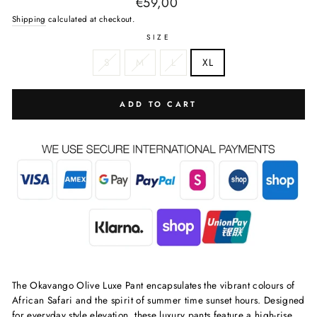
Regular
€59,00
price
Shipping
calculated at checkout.
SIZE
S
M
L
XL
ADD TO CART
The Okavango Olive Luxe Pant encapsulates the vibrant colours of
African Safari and the spirit of summer time sunset hours. Designed
for everyday style elevation, these luxury pants feature a high-rise