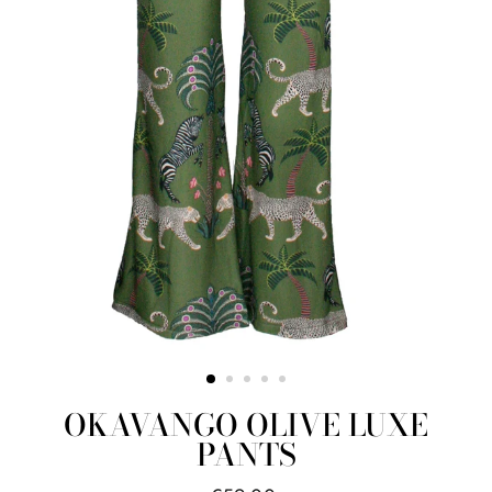
OKAVANGO OLIVE LUXE
PANTS