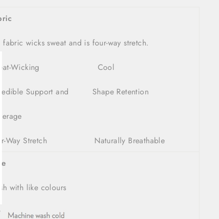
bric
 fabric wicks sweat and is four-way stretch.
weat-Wicking Cool
lose
sc)"
credible Support and Shape Retention
verage
ur-Way Stretch Naturally Breathable
re
h with like colours