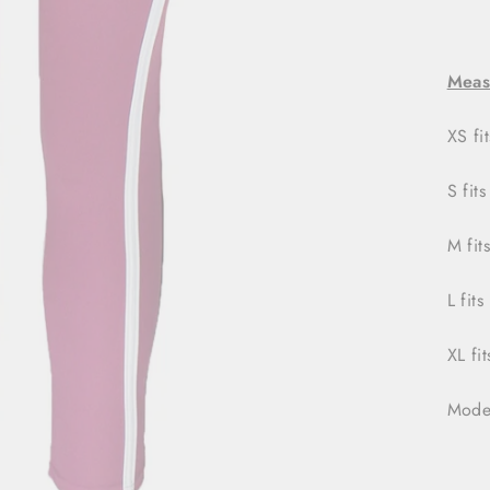
Meas
XS fi
S fits
M fit
L fits
XL fi
Model