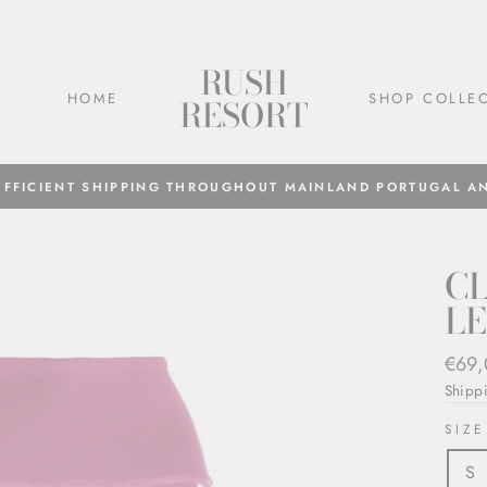
RUSH
HOME
SHOP COLLE
RESORT
EFFICIENT SHIPPING THROUGHOUT MAINLAND PORTUGAL A
CL
L
Regul
€69
price
Shipp
SIZE
S