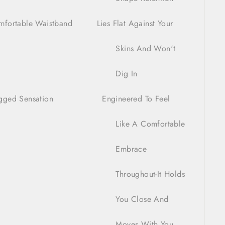
mfortable Waistband Lies Flat Against Your
Skins And Won't
Dig In
gged Sensation Engineered To Feel
ike A Comfortable
Embrace
hroughout-It Holds
You Close And
Moves With You