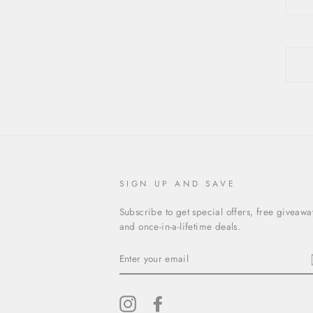
SIGN UP AND SAVE
Subscribe to get special offers, free giveawa
and once-in-a-lifetime deals.
ENTER
YOUR
EMAIL
Instagram
Facebook