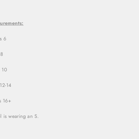
urements:
ts 6
 8
s 10
 12-14
ts 16+
 is wearing an S.