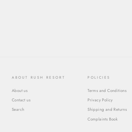
ABOUT RUSH RESORT
POLICIES
About us
Terms and Conditions
Contact us
Privacy Policy
Search
Shipping and Returns
Complaints Book