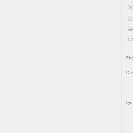
Fe
D
Lyc