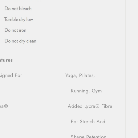
atures
esigned For Yoga, Pilates,
Running, Gym
ra
®
Added Lycra
®
Fibre
For Stretch And
Shape Retention