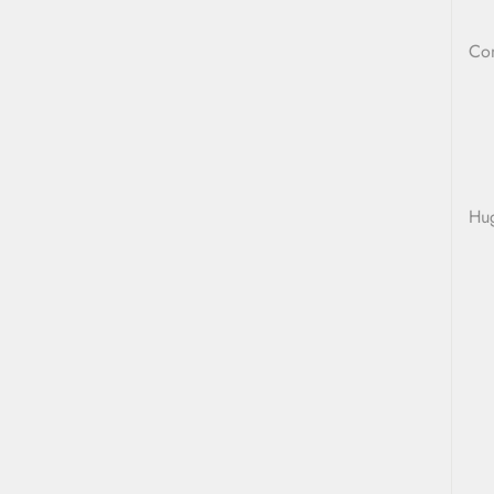
Co
Hu
L
T