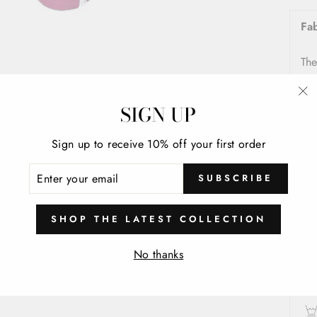
Fa
The
S
SIGN UP
"C
(e
In
Sign up to receive 10% off your first order
Co
ENTER
SUBSCRIBE
YOUR
EMAIL
Fo
SHOP THE LATEST COLLECTION
Ca
No thanks
Was