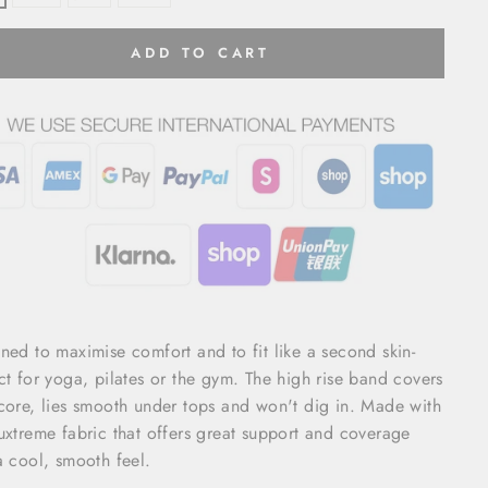
ADD TO CART
ned to maximise comfort and to fit like a second skin-
ct for yoga, pilates or the gym. The high rise band covers
core, lies smooth under tops and won't dig in. Made with
uxtreme fabric that offers great support and coverage
a cool, smooth feel.