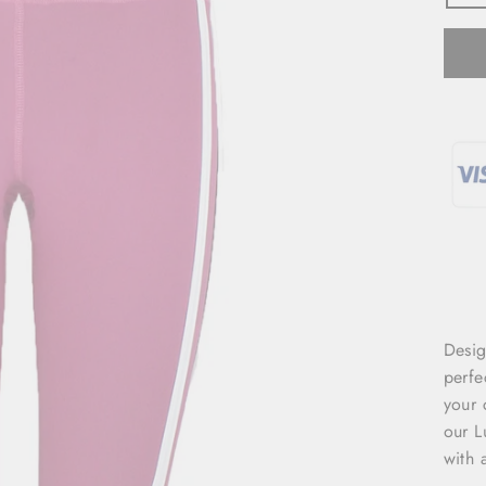
Desig
perfe
your 
our L
with 