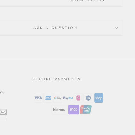
ASK A QUESTION
SECURE PAYMENTS
ys,