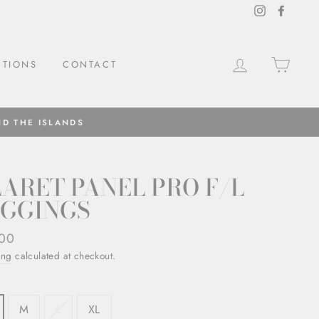
Instagram
Facebo
LOG IN
CAR
CTIONS
CONTACT
ND THE ISLANDS
ARET PANEL PRO F/L
EGGINGS
ar
,00
ing
calculated at checkout.
M
L
XL