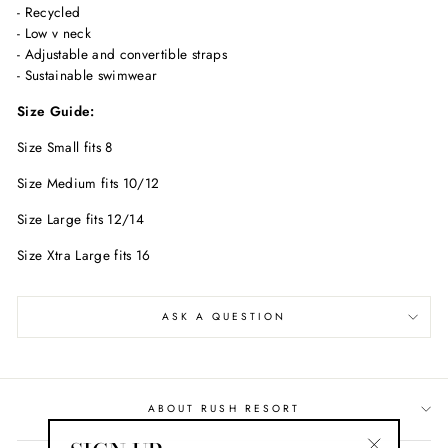
- Recycled
- Low v neck
- Adjustable and convertible straps
- Sustainable swimwear
Size Guide:
Size Small fits 8
Size Medium fits 10/12
Size Large fits 12/14
Size Xtra Large fits 16
ASK A QUESTION
ABOUT RUSH RESORT