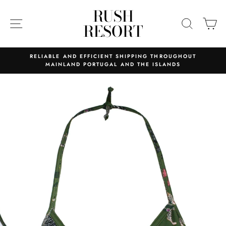
Skip
RUSH
to
SITE NAVIGATION
SEARC
C
RESORT
content
RELIABLE AND EFFICIENT SHIPPING THROUGHOUT
MAINLAND PORTUGAL AND THE ISLANDS