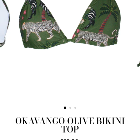
OKAVANGO OLIVE BIKINI
TOP