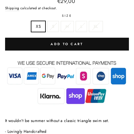
Regular
€29,00
price
Shipping
calculated at checkout.
SIZE
XS
S
M
L
XL
ADD TO CART
It wouldn't be summer without a classic triangle swim set.
- Lovingly Handcrafted