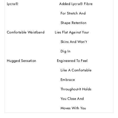
Lycra
®
Added Lycra
®
Fibre
For Stretch And
Shape Retention
Comfortable Waistband Lies Flat Against Your
Skins And Won't
Dig In
Hugged Sensation Engineered To Feel
Like A Comfortable
Embrace
Throughout-It Holds
You Close And
Moves With You