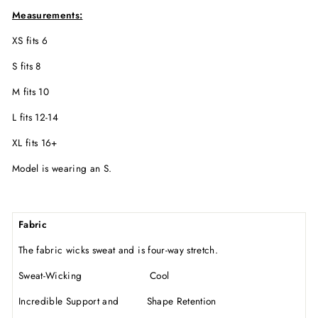
Measurements:
XS fits 6
S fits 8
M fits 10
L fits 12-14
XL fits 16+
Model is wearing an S.
Fabric
The fabric wicks sweat and is four-way stretch.
Sweat-Wicking Cool
Incredible Support and Shape Retention