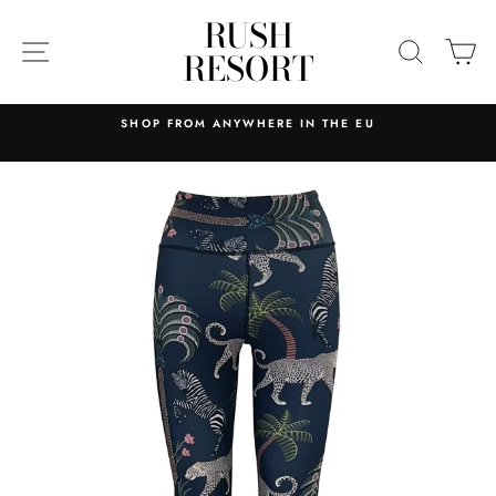
Skip
RUSH
to
SITE NAVIGATION
SEARC
C
RESORT
content
HOP FROM ANYWHERE IN THE EU
RELIABLE AND
MAINLAND