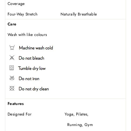
Coverage
Four-Way Stretch Naturally Breathable
Care
Wash with like colours
Features
Designed For Yoga, Pilates,
Running, Gym