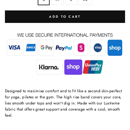
ADD TO CART
Designed to maximise comfort and to fit like a second skin-perfect
for yoga, pilates or the gym. The high rise band covers your core,
lies smooth under tops and won't dig in. Made with our Luxtreme
fabric that offers great support and coverage with a cool, smooth
feel.