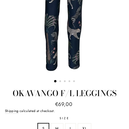
OKAVANGO F/L LEGGINGS
Regular
€69,00
price
Shipping
calculated at checkout.
SIZE
S
M
L
XL