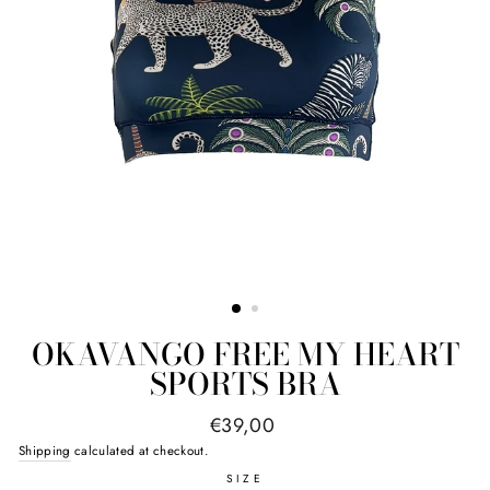
OKAVANGO FREE MY HEART
SPORTS BRA
Regular
€39,00
price
Shipping
calculated at checkout.
SIZE