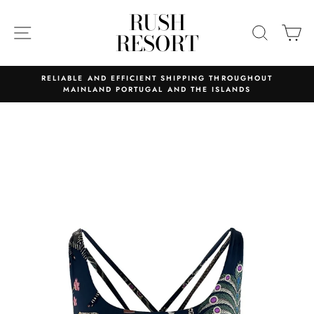
Skip
RUSH
to
SITE NAVIGATION
SEARC
C
RESORT
content
RELIABLE AND EFFICIENT SHIPPING THROUGHOUT
MAINLAND PORTUGAL AND THE ISLANDS