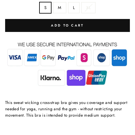
S
M
L
XL
ADD TO CART
This sweat wicking cross-strap bra gives you coverage and support
needed for yoga, running and the gym - without restricting your
movement. This bra is intended to provide medium support.