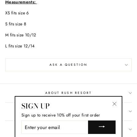
Measurements:
XS fits size 6
S fits size 8
M fits size 10/12
L fits size 12/14
ASK A QUESTION
ABOUT RUSH RESORT
SIGN UP
"Close
POLICIES
Sign up to receive 10% off your first order
(esc)"
ENTER
YOUR
SIGN UP AND SAVE
EMAIL