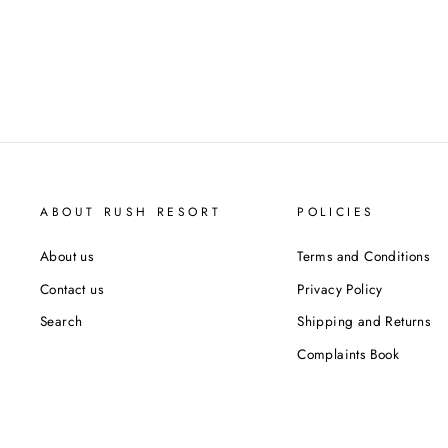
ABOUT RUSH RESORT
POLICIES
About us
Terms and Conditions
Contact us
Privacy Policy
Search
Shipping and Returns
Complaints Book