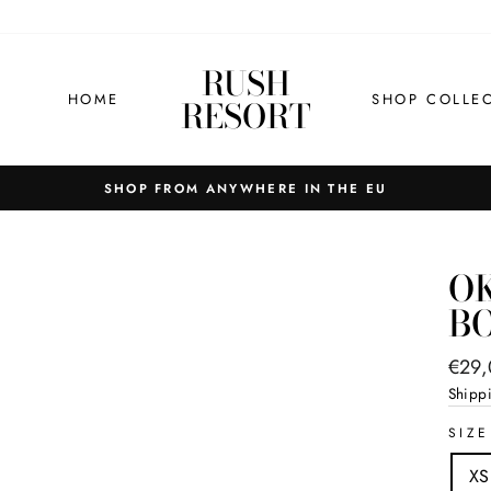
RUSH
HOME
SHOP COLLE
RESORT
OK
B
Regul
€29
price
Shipp
SIZE
XS