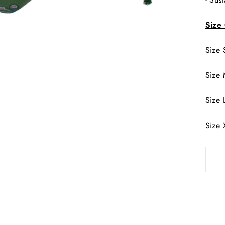
ENTER
SUBSCRIBE
YOUR
Size
EMAIL
SHOP THE LATEST COLLECTION
Size 
No thanks
Size 
Size 
Size 