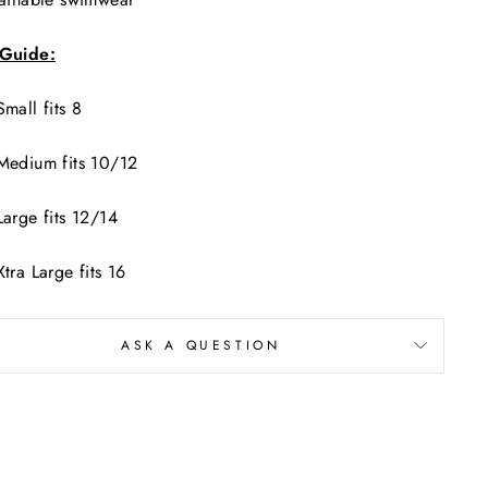
 Guide:
Small fits 8
Medium fits 10/12
Large fits 12/14
Xtra Large fits 16
ASK A QUESTION