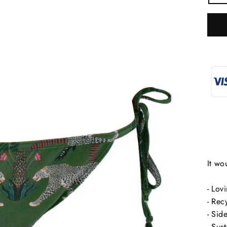
It wo
- Lov
SIGN UP
"C
- Rec
(e
- Side
Sign up to receive 10% off your first order
- Sus