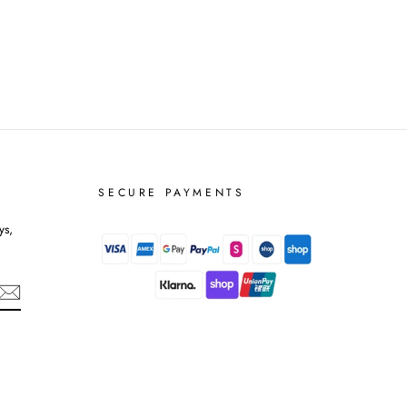
SECURE PAYMENTS
ys,