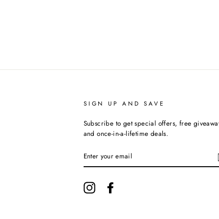
SIGN UP AND SAVE
Subscribe to get special offers, free giveawa
and once-in-a-lifetime deals.
ENTER
YOUR
EMAIL
Instagram
Facebook