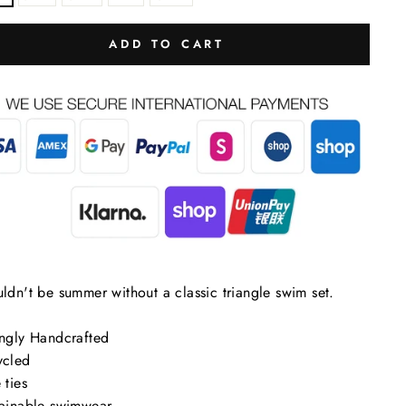
ADD TO CART
uldn't be summer without a classic triangle swim set.
ingly Handcrafted
lose
ycled
sc)"
 ties
tainable swimwear