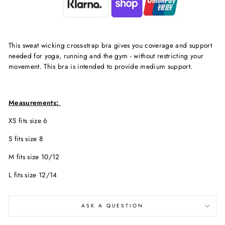
This sweat wicking cross-strap bra gives you coverage and support
needed for yoga, running and the gym - without restricting your
movement. This bra is intended to provide medium support.
Measurements:
XS fits size 6
S fits size 8
M fits size 10/12
L fits size 12/14
ASK A QUESTION