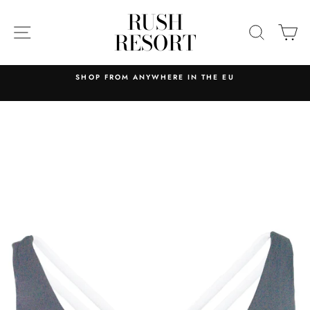
Skip
RUSH
to
SITE NAVIGATION
SEARC
C
RESORT
content
SHOP FROM ANYWHERE IN THE EU