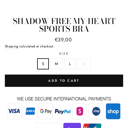
SHADOW FREE MY HEART
SPORTS BRA
Regular
€39,00
price
Shipping
calculated at checkout.
SIZE
S
M
L
XL
ADD TO CART