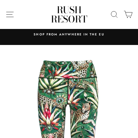
Skip
RUSH
to
SITE NAVIGATION
SEARC
C
RESORT
content
 ANYWHERE IN THE EU
RELIABLE AND EFFICIE
MAINLAND PORTUG