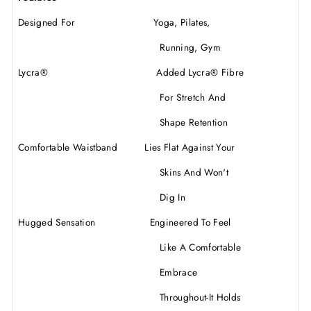
Designed For Yoga, Pilates,
Running, Gym
Lycra
®
Added Lycra
®
Fibre
For Stretch And
Shape Retention
Comfortable Waistband Lies Flat Against Your
Skins And Won't
Dig In
Hugged Sensation Engineered To Feel
Like A Comfortable
Embrace
Throughout-It Holds