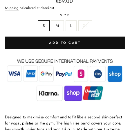
Regular
€69,00
price
Shipping
calculated at checkout.
SIZE
S
M
L
XL
ADD TO CART
Designed to maximise comfort and to fit like a second skin-perfect
for yoga, pilates or the gym. The high rise band covers your core,
lies smooth under tops and won't dig in. Made with our Luxtreme