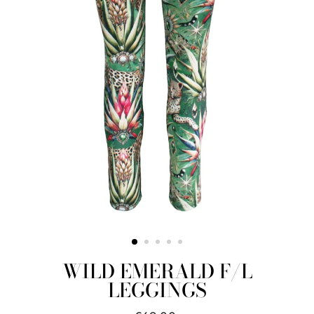
WILD EMERALD F/L
LEGGINGS