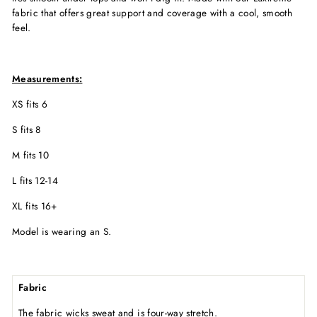
fabric that offers great support and coverage with a cool, smooth
feel.
Measurements:
XS fits 6
S fits 8
M fits 10
L fits 12-14
XL fits 16+
Model is wearing an S.
Fabric
The fabric wicks sweat and is four-way stretch.