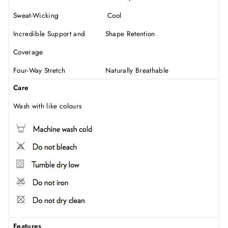
Sweat-Wicking Cool
Incredible Support and Shape Retention
Coverage
Four-Way Stretch Naturally Breathable
Care
Wash with like colours
Features