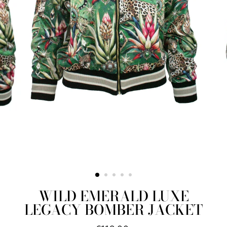
WILD EMERALD LUXE
LEGACY BOMBER JACKET