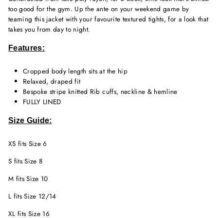
too good for the gym. Up the ante on your weekend game by
teaming this jacket with your favourite textured tights, for a look that
takes you from day to night.
Features:
Cropped body length sits at the hip
Relaxed, draped fit
Bespoke stripe knitted Rib cuffs, neckline & hemline
FULLY LINED
Size Guide:
XS fits Size 6
S fits Size 8
M fits Size 10
L fits Size 12/14
XL fits Size 16