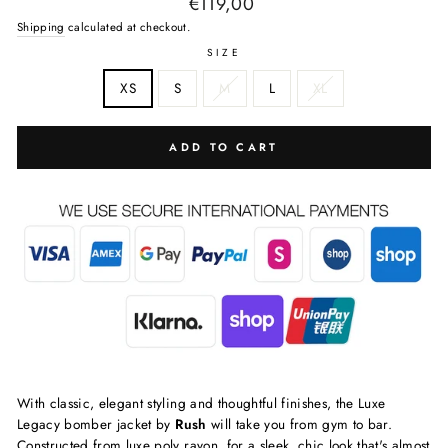
Regular
€119,00
price
Shipping
calculated at checkout.
SIZE
XS
S
M
L
XL
ADD TO CART
With classic, elegant styling and thoughtful finishes, the Luxe
Legacy bomber jacket by
Rush
will take you from gym to bar.
Constructed from luxe poly rayon, for a sleek, chic look that's almost