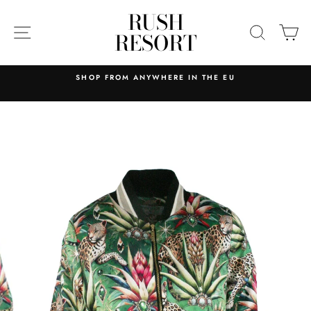
Skip
RUSH
to
SITE NAVIGATION
SEARC
C
RESORT
content
SHOP FROM ANYWHERE IN THE EU