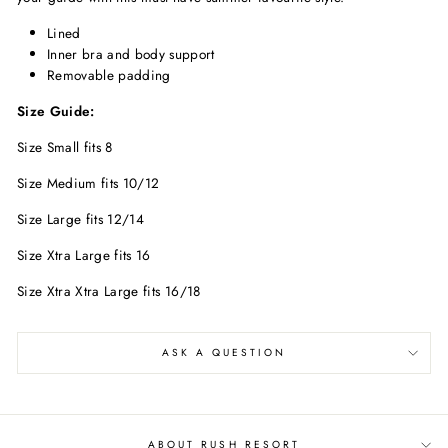
Lined
Inner bra and body support
Removable padding
Size Guide:
Size Small fits 8
Size Medium fits 10/12
Size Large fits 12/14
Size Xtra Large fits 16
Size Xtra Xtra Large fits 16/18
ASK A QUESTION
ABOUT RUSH RESORT