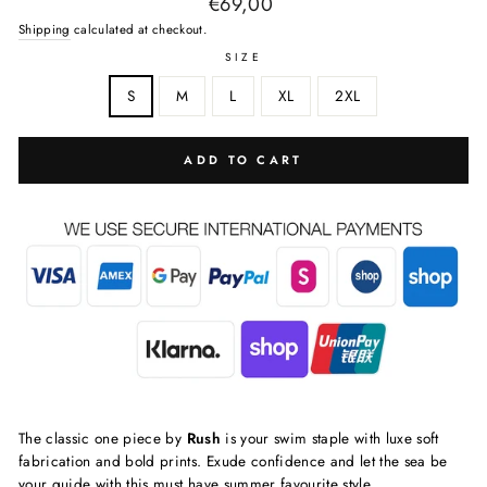
Regular
€69,00
price
Shipping
calculated at checkout.
SIZE
S
M
L
XL
2XL
ADD TO CART
The classic one piece by
Rush
is your swim staple with luxe soft
fabrication and bold prints. Exude confidence and let the sea be
your guide with this must have summer favourite style.