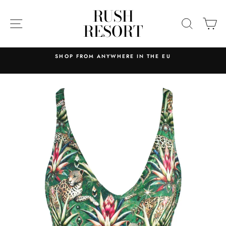
Skip
RUSH
to
SITE NAVIGATION
SEARC
C
RESORT
content
SHOP FROM ANYWHERE IN THE EU