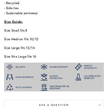
- Recycled
- Side ties
- Sustainable swimwear
Size Guide:
Size Small fits 8
Size Medium fits 10/12
Size Large fits 12/14
Size Xtra Large fits 16
ASK A QUESTION