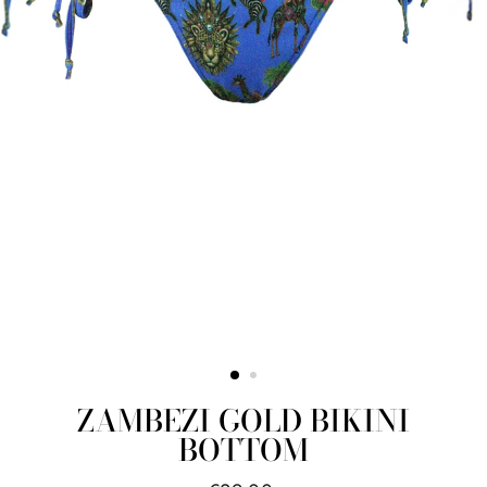
ZAMBEZI GOLD BIKINI
BOTTOM