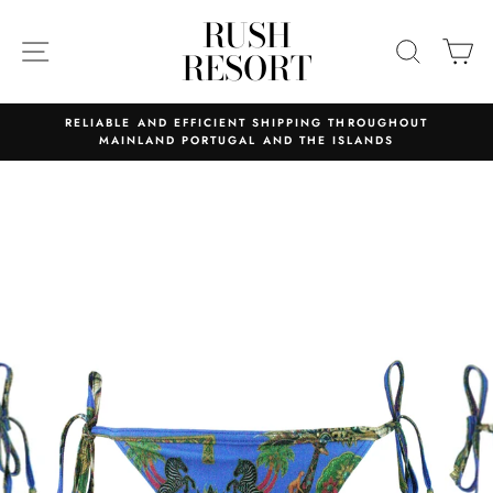
Skip
RUSH
to
SITE NAVIGATION
SEARC
C
RESORT
content
RELIABLE AND EFFICIENT SHIPPING THROUGHOUT
MAINLAND PORTUGAL AND THE ISLANDS