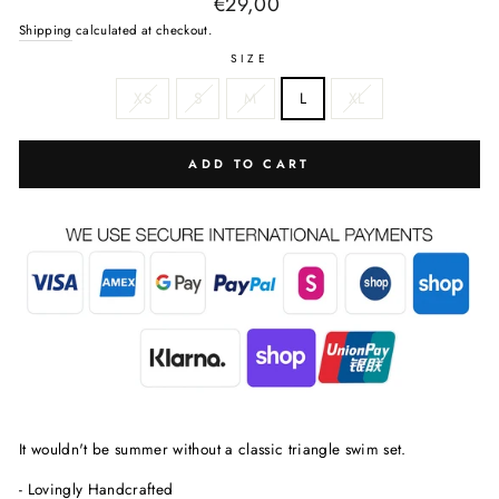
Regular
€29,00
price
Shipping
calculated at checkout.
SIZE
XS
S
M
L
XL
ADD TO CART
It wouldn't be summer without a classic triangle swim set.
- Lovingly Handcrafted